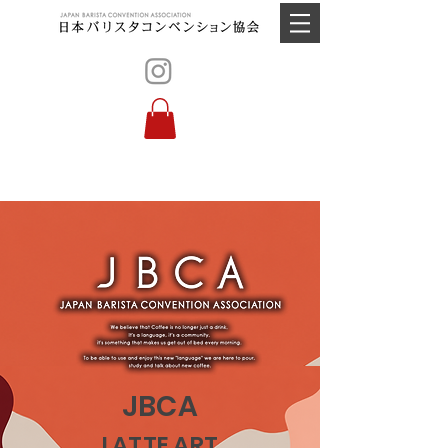
JBCA
LATTE ART